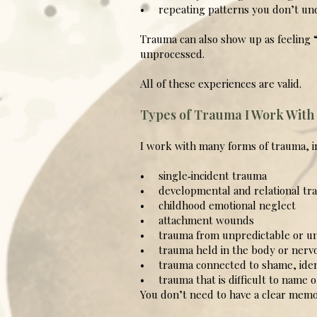
• repeating patterns you don’t un
Trauma can also show up as feeling “
unprocessed.
All of these experiences are valid.
Types of Trauma I Work With
I work with many forms of trauma, i
• single‑incident trauma
• developmental and relational tr
• childhood emotional neglect
• attachment wounds
• trauma from unpredictable or un
• trauma held in the body or nerv
• trauma connected to shame, ident
• trauma that is difficult to name 
You don’t need to have a clear memo