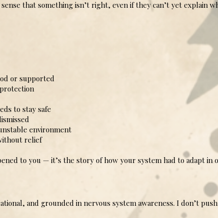
ense that something isn’t right, even if they can’t yet explain w
od or supported
rotection
ds to stay safe
dismissed
 unstable environment
ithout relief
ened to you — it’s the story of how your system had to adapt in 
lational, and grounded in nervous system awareness. I don’t push 