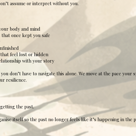
 don’t assume or interpret without you.
your body and mind
 that once kept you safe
y
nfinished
hat feel lost or hidden
ationship with your story
o you don’t have to navigate this alone. We move at the pace your 
ur resilience.
getting the past.
nise itself so the past no longer feels like it’s happening in the 