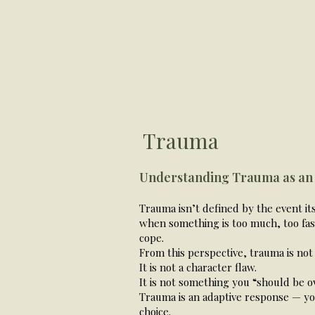
Helen Ward Therapy
Trauma
Understanding Trauma as an
Trauma isn’t defined by the event i
when something is too much, too fast
cope.
From this perspective, trauma is not
It is not a character flaw.
It is not something you “should be o
Trauma is an adaptive response — yo
choice.