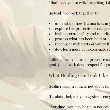
I don’t ask you to relive anything. I
Instead, we work together to:
• understand how trauma lives in 
• explore the protective strategies
• build internal safety and capacit
• process what has been held or u
• reconnect with parts of yourself t
• develop a more compassionate rel
I offer a steady, attuned presence s
gently, and with deep respect for yo
What Healing Can Look Like
Healing from trauma is not about for
It’s about helping your system reorga
Over time, you may begin to notice: