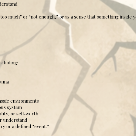
derstand
too much” or “not enough,” or as a sense that something inside yo
ncluding:
auma
safe environments
ous system
ity, or self‑worth
or understand
ry or a defined “event.”