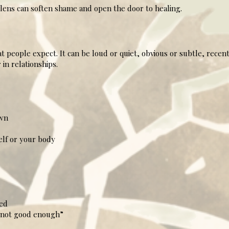
ens can soften shame and open the door to healing.
 people expect. It can be loud or quiet, obvious or subtle, recent
in relationships.
wn
lf or your body
led
 “not good enough”