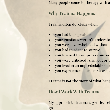
Many people come to therapy with a s
Why Trauma Happens
Trauma often develops when:
• you had to cope alone
• your emotions weren’t understo
• you were overwhelmed without p
• you had to adapt to survive
• you learned to suppress your nee
• you were criticised, shamed, or 
• you lived in an unpredictable or
• you experienced chronic stress w
Trauma is not the story of what happ
How I Work With Trauma
My approach to trauma is gentle, re
go.