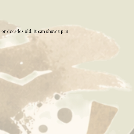
 or decades old. It can show up in