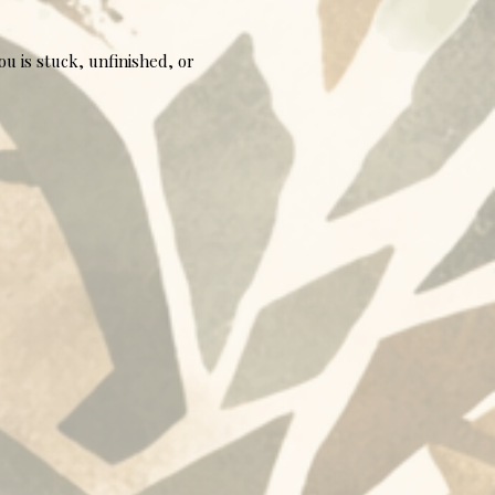
u is stuck, unfinished, or