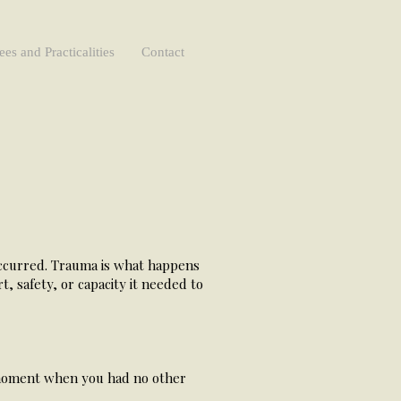
ees and Practicalities
Contact
occurred. Trauma is what happens
, safety, or capacity it needed to
a moment when you had no other