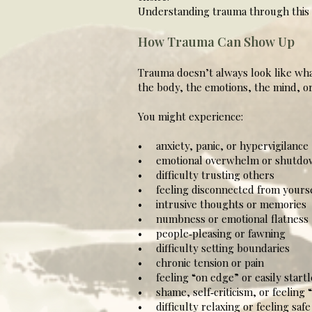
Understanding trauma through this l
How Trauma Can Show Up
Trauma doesn’t always look like what
the body, the emotions, the mind, or 
You might experience:
• anxiety, panic, or hypervigilance
• emotional overwhelm or shutdo
• difficulty trusting others
• feeling disconnected from yourse
• intrusive thoughts or memories
• numbness or emotional flatness
• people‑pleasing or fawning
• difficulty setting boundaries
• chronic tension or pain
• feeling “on edge” or easily start
• shame, self‑criticism, or feeling
• difficulty relaxing or feeling safe