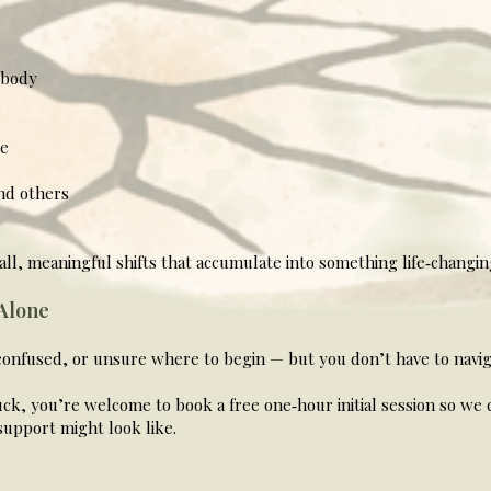
 body
ce
nd others
small, meaningful shifts that accumulate into something life‑changin
 Alone
confused, or unsure where to begin — but you don’t have to naviga
ck, you’re welcome to book a free one‑hour initial session so we 
upport might look like.