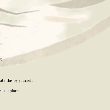
g.
te this by yourself.
can explore