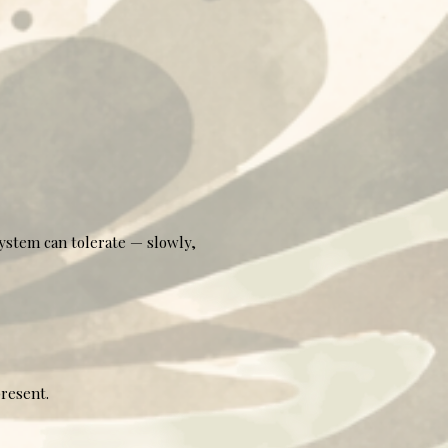
system can tolerate — slowly,
present.