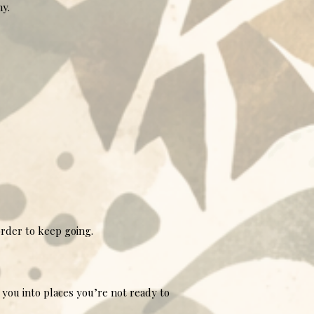
hy.
order to keep going.
you into places you’re not ready to