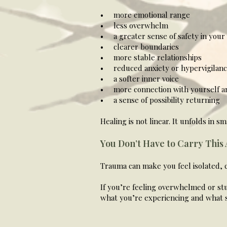
• more emotional range
• less overwhelm
• a greater sense of safety in your
• clearer boundaries
• more stable relationships
• reduced anxiety or hypervigilan
• a softer inner voice
• more connection with yourself a
• a sense of possibility returning
Healing is not linear. It unfolds in 
You Don’t Have to Carry This
Trauma can make you feel isolated, 
If you’re feeling overwhelmed or stu
what you’re experiencing and what s