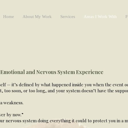
Home
About My Work
Services
Areas I Work With
F
 Emotional and Nervous System Experience
tself — it’s defined by what happened inside you when the event 
, too soon, or too long, and your system doesn’t have the support
 a weakness.
ver by now.”
ur nervous system doing everything it could to protect you in 