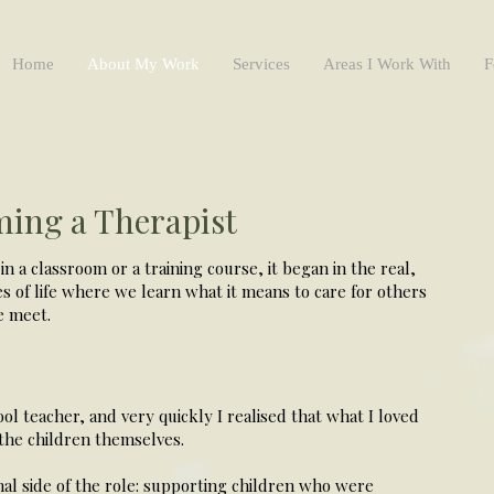
Home
About My Work
Services
Areas I Work With
F
ing a Therapist
in a classroom or a training course, it began in the real,
es of life where we learn what it means to care for others
e meet.
ool teacher, and very quickly I realised that what I loved
the children themselves.
nal side of the role: supporting children who were