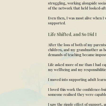
struggling, working alongside socia
of the network that held looked‑aft
Even then, I was most alive when I
supported.
Life Shifted, and So Did I
After the loss of both of my parent
children, and my grandmother as he
demands of teaching became impossi
Life asked more of me than I had ca
my wellbeing and my responsibilitie
I moved into supporting adult learn
I loved this work the confidence‑b
someone realised they were capable
I saw the ripple effect of support,