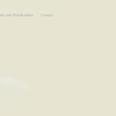
ees and Practicalities
Contact