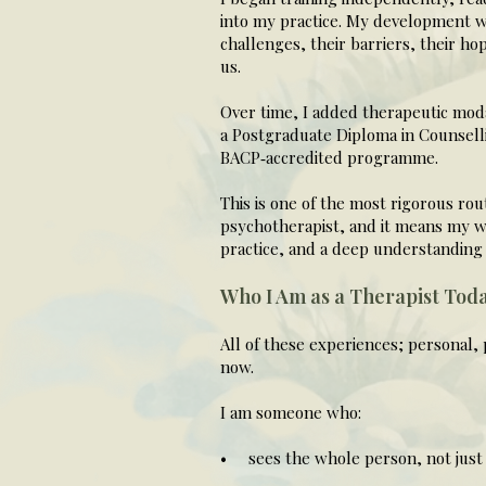
into my practice. My development w
challenges, their barriers, their ho
us.
Over time, I added therapeutic moda
a Postgraduate Diploma in Counsell
BACP‑accredited programme.
This is one of the most rigorous ro
psychotherapist, and it means my wo
practice, and a deep understanding 
Who I Am as a Therapist Tod
All of these experiences; personal, 
now.
I am someone who:
• sees the whole person, not just