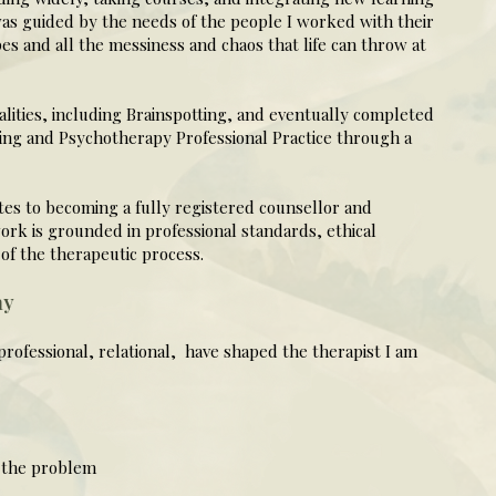
as guided by the needs of the people I worked with their
pes and all the messiness and chaos that life can throw at
lities, including Brainspotting, and eventually completed
ing and Psychotherapy Professional Practice through a
utes to becoming a fully registered counsellor and
rk is grounded in professional standards, ethical
of the therapeutic process.
ay
professional, relational, have shaped the therapist I am
 the problem