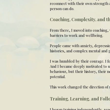
reconnect with their own strength a
person can do.
Coaching, Complexity, and t
From there, I moved into coaching, 
barriers to work and wellbeing.
People came with anxiety, depressio
histories, and complex mental and p
I was humbled by their courage. I fe
And I became deeply motivated to un
behaviour, but their history, their 
potential.
This work changed the direction of m
Training, Learning, and Foll
I began training independently, rea