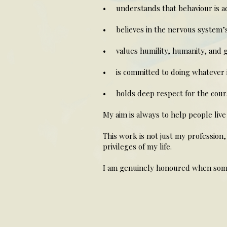
• understands that behaviour is ada
• believes in the nervous system’s 
• values humility, humanity, and 
• is committed to doing whatever 
• holds deep respect for the courag
My aim is always to help people live 
This work is not just my profession,
privileges of my life.
I am genuinely honoured when some