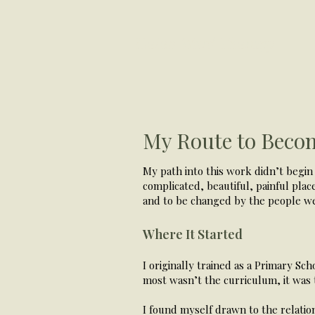
Helen Ward Therapy
My Route to Becom
​My path into this work didn’t begin 
complicated, beautiful, painful plac
and to be changed by the people w
Where It Started
I originally trained as a Primary Sch
most wasn’t the curriculum, it was 
I found myself drawn to the relatio