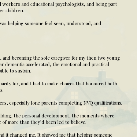
l workers and educational psychologists, and being part
er children.
 was helping someone feel seen, understood, and
s, and becoming the sole caregiver for my then two young
r dementia accelerated, the emotional and practical
ble to sustain.
pacity for, and I had to make choices that honoured both
s.
ers, especially lone parents completing NVQ qualifications.
uilding, the personal development, the moments where
 of more than they’d been led to believe.
 and it changed me. It showed me that helping someone