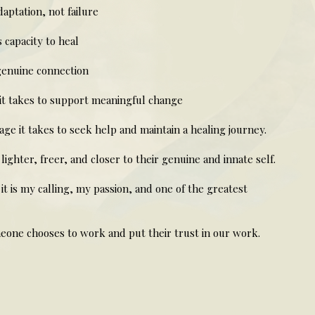
ptation, not failure
capacity to heal
genuine connection
it takes to support meaningful change
e it takes to seek help and maintain a healing journey.
lighter, freer, and closer to their genuine and innate self.
 it is my calling, my passion, and one of the greatest
one chooses to work and put their trust in our work.
helen ward therapy