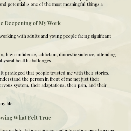
nd potential is one of the most meaningful things a
he Deepening of My Work
working with adults and young people facing significant
n, low confidence, addiction, domestic violence, offending
hysical health challenges.
lt privileged that people trusted me with their stories.
derstand the person in front of me not just their
nervous system, their adaptations, their pain, and their
y life.
owing What Felt True
ding widely, taking courses, and integrating new learning