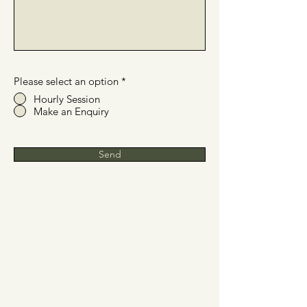
Please select an option
*
Hourly Session
Make an Enquiry
Send