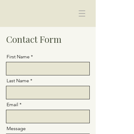
Helen Ward Therapy
Contact Form
First Name
Last Name
Email
Message