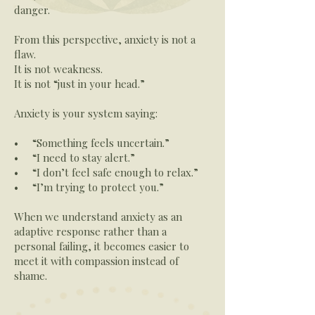
danger.
From this perspective, anxiety is not a
flaw.
It is not weakness.
It is not “just in your head.”
Anxiety is your system saying:
• “Something feels uncertain.”
• “I need to stay alert.”
• “I don’t feel safe enough to relax.”
• “I’m trying to protect you.”
When we understand anxiety as an
adaptive response rather than a
personal failing, it becomes easier to
meet it with compassion instead of
shame.