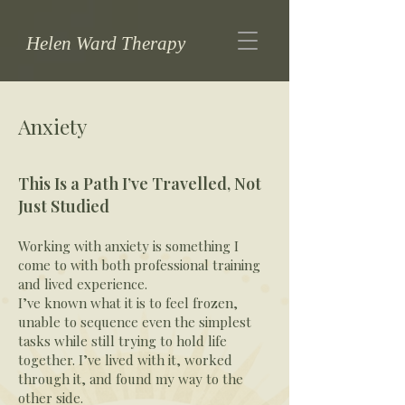
Helen Ward Therapy
Anxiety
This Is a Path I’ve Travelled, Not
Just Studied
Working with anxiety is something I
come to with both professional training
and lived experience.
I’ve known what it is to feel frozen,
unable to sequence even the simplest
tasks while still trying to hold life
together. I’ve lived with it, worked
through it, and found my way to the
other side.