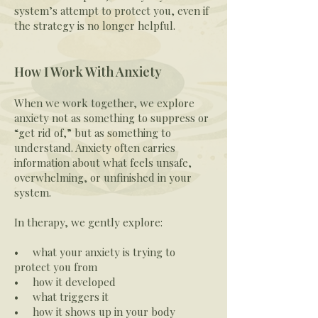
system’s attempt to protect you, even if
the strategy is no longer helpful.
How I Work With Anxiety
When we work together, we explore
anxiety not as something to suppress or
“get rid of,” but as something to
understand. Anxiety often carries
information about what feels unsafe,
overwhelming, or unfinished in your
system.
In therapy, we gently explore:
• what your anxiety is trying to
protect you from
• how it developed
• what triggers it
• how it shows up in your body