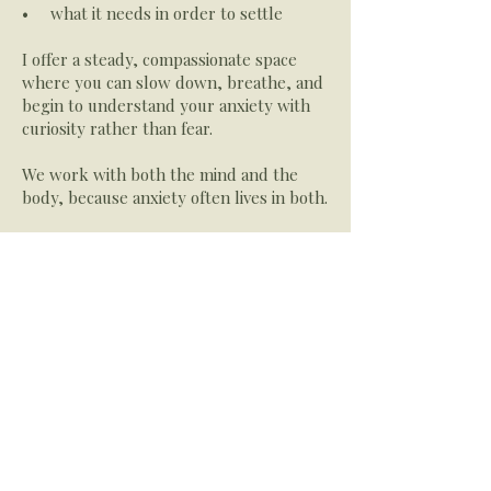
• what it needs in order to settle
I offer a steady, compassionate space
where you can slow down, breathe, and
begin to understand your anxiety with
curiosity rather than fear.
We work with both the mind and the
body, because anxiety often lives in both.
​What Healing Can Look Like
Over time, therapy can help you:
• feel more grounded and less
overwhelmed
• understand your triggers and
patterns
• soften the intensity of anxious
thoughts