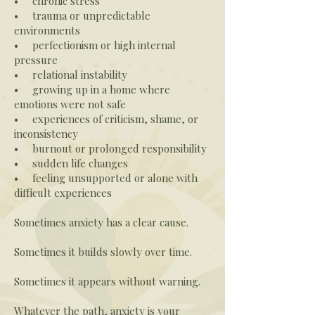
• chronic stress
• trauma or unpredictable
environments
• perfectionism or high internal
pressure
• relational instability
• growing up in a home where
emotions were not safe
• experiences of criticism, shame, or
inconsistency
• burnout or prolonged responsibility
• sudden life changes
• feeling unsupported or alone with
difficult experiences
Sometimes anxiety has a clear cause.
Sometimes it builds slowly over time.
Sometimes it appears without warning.
Whatever the path, anxiety is your