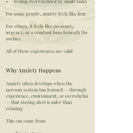
• feeling overwhelmed by small tasks
For some people, anxiety feels like fear.
For others, it feels like pressure,
urgency, or a constant hum beneath the
surface.
All of these experiences are valid.
Why Anxiety Happens
Anxiety often develops when the
nervous system has learned — through
experience, environment, or overwhelm
— that staying alert is safer than
relaxing.
This can come from: