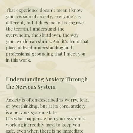
That experience doesn’t mean I know
your version of anxiety, everyone’s is
different, but it does mean I recognise
the terrain. I understand the
overwhelm, the shutdown, the way
your world can shrink. And it’s from that
place of lived understanding and
professional grounding that I meet you
in this work.
Understanding Anxiety Through
the Nervous System
Anxiety is often described as worry, fear,
or overthinking, but at its core, anxiety
is a nervous system state.
It’s what happens when your system is
working incredibly hard to keep you
safe, even when there is no immediate