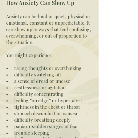
How Anxiety Can Show Up
Anxiety can be loud or quiet, physical or
emotional, constant or unpredictable. It
can show up in ways that feel confusing,
overwhelming, or out of proportion to
the situation.
You might experience:
• racing thoughts or overthinking
• difficulty switching off
• a sense of dread or unease
• restlessness or agitation
• difficulty concentrating
• feeling “on edge” or hyper‑alert
• tightness in the chest or throat
• stomach discomfort or nausea
• difficulty breathing deeply
• panic or sudden surges of fear
• trouble sleeping